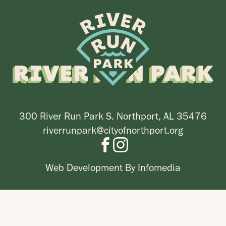
300 River Run Park S. Northport, AL 35476
riverrunpark@cityofnorthport.org
Web Development By
Infomedia